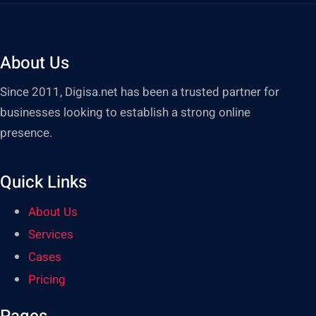
About Us
Since 2011, Digisa.net has been a trusted partner for
businesses looking to establish a strong online
presence.
Quick Links
About Us
Services
Cases
Pricing