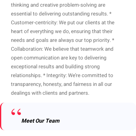
thinking and creative problem-solving are
essential to delivering outstanding results. *
Customer-centricity: We put our clients at the
heart of everything we do, ensuring that their
needs and goals are always our top priority. *
Collaboration: We believe that teamwork and
open communication are key to delivering
exceptional results and building strong
relationships. * Integrity: We’re committed to
transparency, honesty, and fairness in all our
dealings with clients and partners.
Meet Our Team