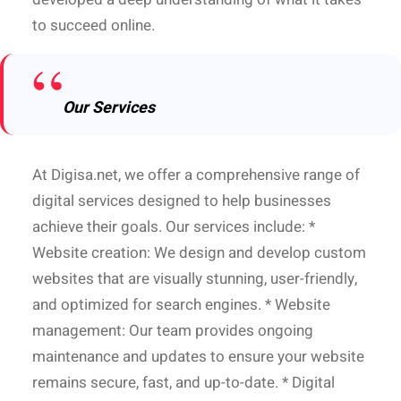
to succeed online.
Our Services
At Digisa.net, we offer a comprehensive range of
digital services designed to help businesses
achieve their goals. Our services include: *
Website creation: We design and develop custom
websites that are visually stunning, user-friendly,
and optimized for search engines. * Website
management: Our team provides ongoing
maintenance and updates to ensure your website
remains secure, fast, and up-to-date. * Digital