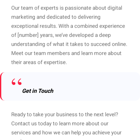
Our team of experts is passionate about digital
marketing and dedicated to delivering
exceptional results. With a combined experience
of [number] years, we’ve developed a deep
understanding of what it takes to succeed online.
Meet our team members and learn more about
their areas of expertise.
Get in Touch
Ready to take your business to the next level?
Contact us today to learn more about our
services and how we can help you achieve your