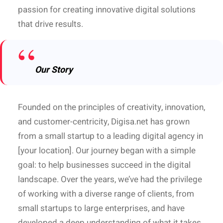
passion for creating innovative digital solutions
that drive results.
Our Story
Founded on the principles of creativity, innovation,
and customer-centricity, Digisa.net has grown
from a small startup to a leading digital agency in
[your location]. Our journey began with a simple
goal: to help businesses succeed in the digital
landscape. Over the years, we’ve had the privilege
of working with a diverse range of clients, from
small startups to large enterprises, and have
developed a deep understanding of what it takes