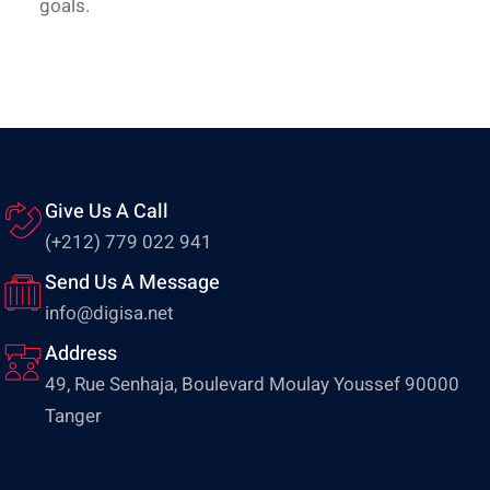
goals.
Give Us A Call
(+212) 779 022 941
Send Us A Message
info@digisa.net
Address
49, Rue Senhaja, Boulevard Moulay Youssef 90000
Tanger