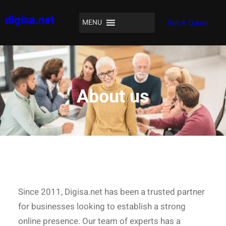
Skip
digisa.net
to
MENU
Get A Quote
content
About us
Since 2011, Digisa.net has been a trusted partner
for businesses looking to establish a strong
online presence. Our team of experts has a