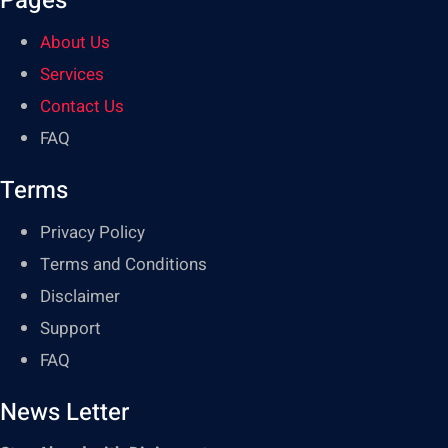
Pages
About Us
Services
Contact Us
FAQ
Terms
Privacy Policy
Terms and Conditions
Disclaimer
Support
FAQ
News Letter