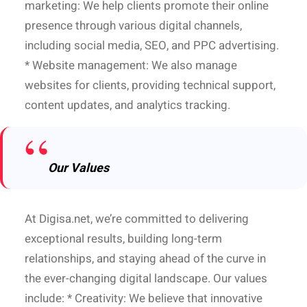
marketing: We help clients promote their online
presence through various digital channels,
including social media, SEO, and PPC advertising.
* Website management: We also manage
websites for clients, providing technical support,
content updates, and analytics tracking.
Our Values
At Digisa.net, we’re committed to delivering
exceptional results, building long-term
relationships, and staying ahead of the curve in
the ever-changing digital landscape. Our values
include: * Creativity: We believe that innovative